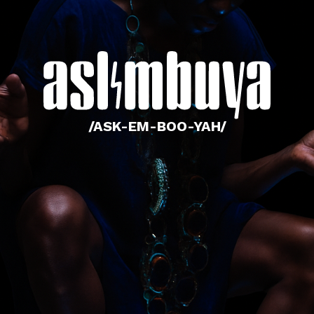
/ASK-EM-BOO-YAH/